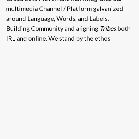
multimedia Channel / Platform galvanized
around Language, Words, and Labels.
Building Community and aligning
Tribes
both
IRL and online. We stand by the ethos