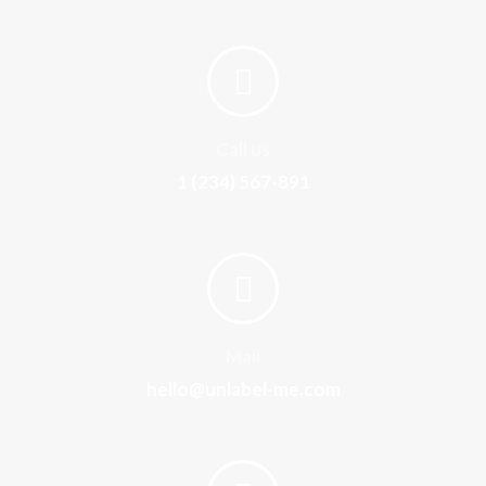
Call us
1 (234) 567-891
Mail
hello@unlabel-me.com