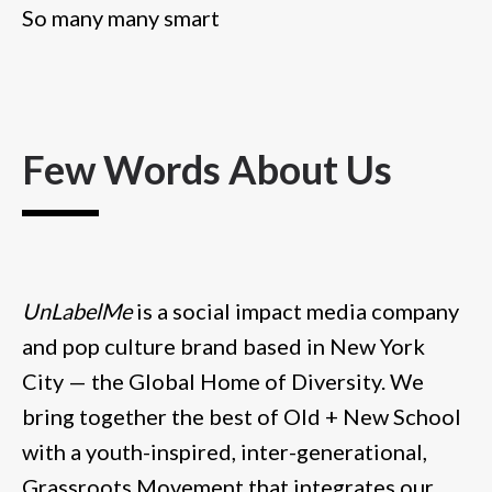
So many many smart
Few Words About Us
UnLabelMe
is a social impact media company
and pop culture brand based in New York
City — the Global Home of Diversity. We
bring together the best of Old + New School
with a youth-inspired, inter-generational,
Grassroots Movement that integrates our