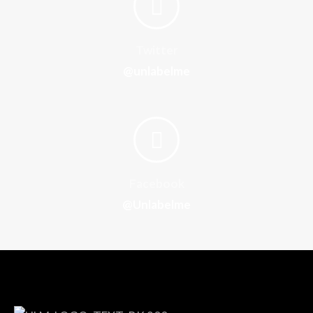
Twitter
@unlabelme
Facebook
@Unlabelme