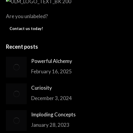
Are you unlabeled?
Contact us today!
Recent posts
Powerful Alchemy
February 16, 2025
Curiosity
December 3, 2024
Imploding Concepts
January 28, 2023